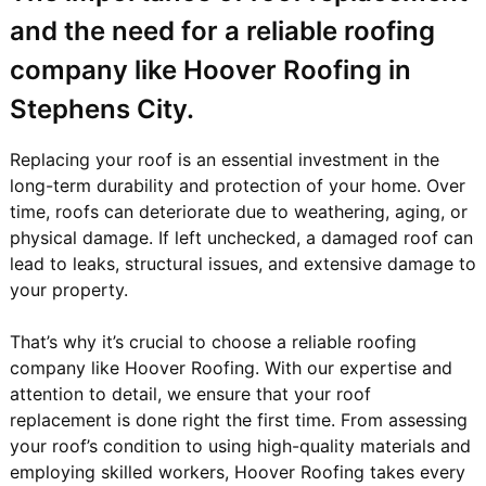
and the need for a reliable roofing
company like Hoover Roofing in
Stephens City.
Replacing your roof is an essential investment in the
long-term durability and protection of your home. Over
time, roofs can deteriorate due to weathering, aging, or
physical damage. If left unchecked, a damaged roof can
lead to leaks, structural issues, and extensive damage to
your property.
That’s why it’s crucial to choose a reliable roofing
company like Hoover Roofing. With our expertise and
attention to detail, we ensure that your roof
replacement is done right the first time. From assessing
your roof’s condition to using high-quality materials and
employing skilled workers, Hoover Roofing takes every