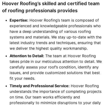
Hoover Roofing’s skilled and certified team
of roofing professionals provides
Expertise:
Hoover Roofing’s team is composed of
experienced and knowledgeable professionals who
have a deep understanding of various roofing
systems and materials. We stay up-to-date with the
latest industry trends and techniques, ensuring that
we deliver the highest quality workmanship.
Attention to Detail:
The team at Hoover Roofing
takes pride in our meticulous attention to detail. We
carefully assess your roof’s condition, identify any
issues, and provide customized solutions that best
fit your needs.
Timely and Professional Service:
Hoover Roofing
understands the importance of completing projects
on time. Our team works efficiently and
professionally to minimize disruptions to your daily