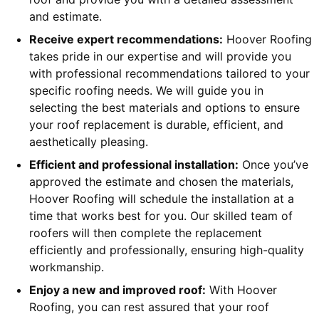
and estimate.
Receive expert recommendations:
Hoover Roofing
takes pride in our expertise and will provide you
with professional recommendations tailored to your
specific roofing needs. We will guide you in
selecting the best materials and options to ensure
your roof replacement is durable, efficient, and
aesthetically pleasing.
Efficient and professional installation:
Once you’ve
approved the estimate and chosen the materials,
Hoover Roofing will schedule the installation at a
time that works best for you. Our skilled team of
roofers will then complete the replacement
efficiently and professionally, ensuring high-quality
workmanship.
Enjoy a new and improved roof:
With Hoover
Roofing, you can rest assured that your roof