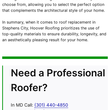
choose from, allowing you to select the perfect option
that complements the architectural style of your home.
In summary, when it comes to roof replacement in
Stephens City, Hoover Roofing prioritizes the use of
top-quality materials to ensure durability, longevity, and
an aesthetically pleasing result for your home.
Need a Professional
Roofer?
In MD Call:
(301) 440-4850