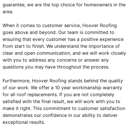
guarantee, we are the top choice for homeowners in the
area.
When it comes to customer service, Hoover Roofing
goes above and beyond. Our team is committed to
ensuring that every customer has a positive experience
from start to finish. We understand the importance of
clear and open communication, and we will work closely
with you to address any concerns or answer any
questions you may have throughout the process.
Furthermore, Hoover Roofing stands behind the quality
of our work. We offer a 10 year workmanship warranty
for all roof replacements. If you are not completely
satisfied with the final result, we will work with you to
make it right. This commitment to customer satisfaction
demonstrates our confidence in our ability to deliver
exceptional results.