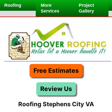
Skip
Roofing
More
Project
to
Services
Gallery
content
Free Estimates
Review Us
Roofing Stephens City VA