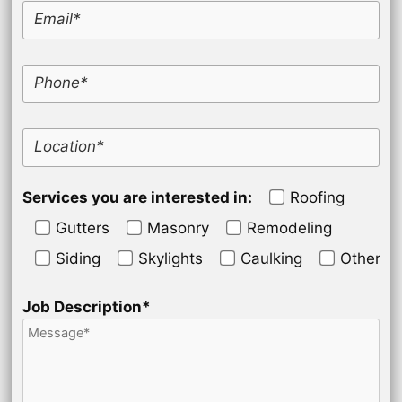
Email*
Phone*
Location*
Services you are interested in:
Roofing
Gutters
Masonry
Remodeling
Siding
Skylights
Caulking
Other
Job Description*