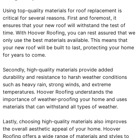
Using top-quality materials for roof replacement is
critical for several reasons. First and foremost, it
ensures that your new roof will withstand the test of
time. With Hoover Roofing, you can rest assured that we
only use the best materials available. This means that
your new roof will be built to last, protecting your home
for years to come.
Secondly, high-quality materials provide added
durability and resistance to harsh weather conditions
such as heavy rain, strong winds, and extreme
temperatures. Hoover Roofing understands the
importance of weather-proofing your home and uses
materials that can withstand all types of weather.
Lastly, choosing high-quality materials also improves
the overall aesthetic appeal of your home. Hoover
Roofing offers a wide range of materials and styles to