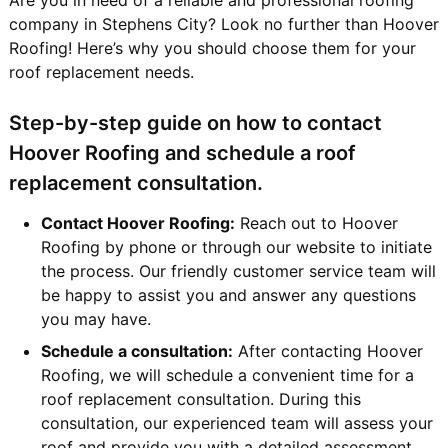
company in Stephens City? Look no further than Hoover
Roofing! Here’s why you should choose them for your
roof replacement needs.
Step-by-step guide on how to contact
Hoover Roofing and schedule a roof
replacement consultation.
Contact Hoover Roofing:
Reach out to Hoover
Roofing by phone or through our website to initiate
the process. Our friendly customer service team will
be happy to assist you and answer any questions
you may have.
Schedule a consultation:
After contacting Hoover
Roofing, we will schedule a convenient time for a
roof replacement consultation. During this
consultation, our experienced team will assess your
roof and provide you with a detailed assessment