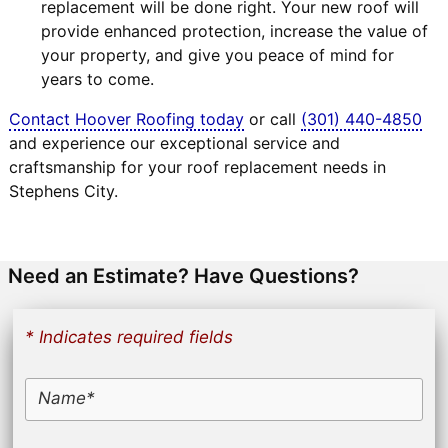
replacement will be done right. Your new roof will
provide enhanced protection, increase the value of
your property, and give you peace of mind for
years to come.
Contact Hoover Roofing today
or call
(301) 440-4850
and experience our exceptional service and
craftsmanship for your roof replacement needs in
Stephens City.
Need an Estimate? Have Questions?
* Indicates required fields
Name*