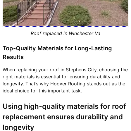
Roof replaced in Winchester Va
Top-Quality Materials for Long-Lasting
Results
When replacing your roof in Stephens City, choosing the
right materials is essential for ensuring durability and
longevity. That’s why Hoover Roofing stands out as the
ideal choice for this important task.
Using high-quality materials for roof
replacement ensures durability and
longevity