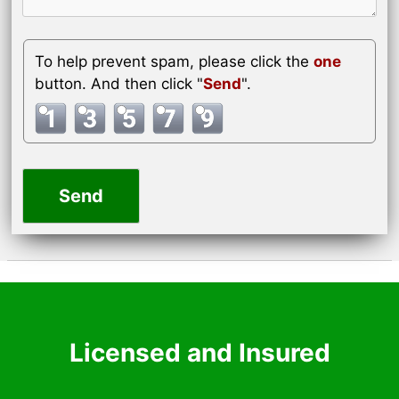
To help prevent spam, please click the
one
button. And then click "
Send
".
Licensed and Insured