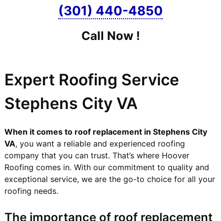
(301) 440-4850
Call Now !
Expert Roofing Service
Stephens City VA
When it comes to roof replacement in Stephens City
VA
, you want a reliable and experienced roofing
company that you can trust. That’s where Hoover
Roofing comes in. With our commitment to quality and
exceptional service, we are the go-to choice for all your
roofing needs.
The importance of roof replacement