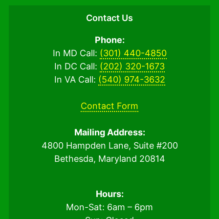
Contact Us
Phone:
In MD Call:
(301) 440-4850
In DC Call:
(202) 320-1673
In VA Call:
(540) 974-3632
Contact Form
Mailing Address:
4800 Hampden Lane, Suite #200
Bethesda, Maryland 20814
Hours:
Mon-Sat: 6am – 6pm