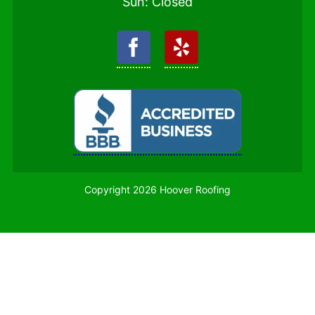
Sun: Closed
Copyright 2026 Hoover Roofing