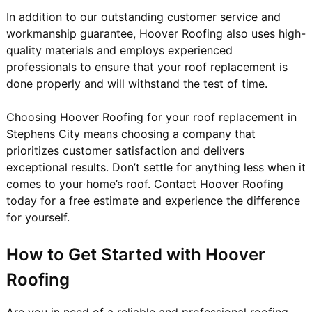
In addition to our outstanding customer service and
workmanship guarantee, Hoover Roofing also uses high-
quality materials and employs experienced
professionals to ensure that your roof replacement is
done properly and will withstand the test of time.
Choosing Hoover Roofing for your roof replacement in
Stephens City means choosing a company that
prioritizes customer satisfaction and delivers
exceptional results. Don’t settle for anything less when it
comes to your home’s roof. Contact Hoover Roofing
today for a free estimate and experience the difference
for yourself.
How to Get Started with Hoover
Roofing
Are you in need of a reliable and professional roofing