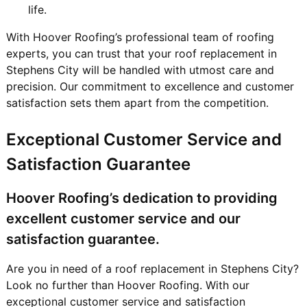
life.
With Hoover Roofing’s professional team of roofing
experts, you can trust that your roof replacement in
Stephens City will be handled with utmost care and
precision. Our commitment to excellence and customer
satisfaction sets them apart from the competition.
Exceptional Customer Service and
Satisfaction Guarantee
Hoover Roofing’s dedication to providing
excellent customer service and our
satisfaction guarantee.
Are you in need of a roof replacement in Stephens City?
Look no further than Hoover Roofing. With our
exceptional customer service and satisfaction