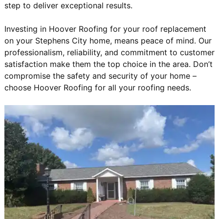
step to deliver exceptional results.
Investing in Hoover Roofing for your roof replacement
on your Stephens City home, means peace of mind. Our
professionalism, reliability, and commitment to customer
satisfaction make them the top choice in the area. Don’t
compromise the safety and security of your home –
choose Hoover Roofing for all your roofing needs.