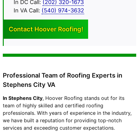
In DC Call:
(202) 320-1673
In VA Call:
(540) 974-3632
Contact Hoover
Roofing!
Professional Team of Roofing Experts in
Stephens City VA
In Stephens City
, Hoover Roofing stands out for its
team of highly skilled and certified roofing
professionals. With years of experience in the industry,
we have built a reputation for providing top-notch
services and exceeding customer expectations.