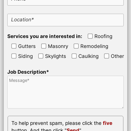
Location*
Services you are interested in:
Roofing
Gutters
Masonry
Remodeling
Siding
Skylights
Caulking
Other
Job Description*
To help prevent spam, please click the
five
button. And then click "
Send
".