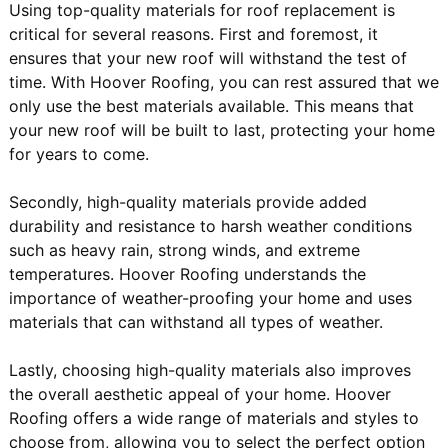
Using top-quality materials for roof replacement is
critical for several reasons. First and foremost, it
ensures that your new roof will withstand the test of
time. With Hoover Roofing, you can rest assured that we
only use the best materials available. This means that
your new roof will be built to last, protecting your home
for years to come.
Secondly, high-quality materials provide added
durability and resistance to harsh weather conditions
such as heavy rain, strong winds, and extreme
temperatures. Hoover Roofing understands the
importance of weather-proofing your home and uses
materials that can withstand all types of weather.
Lastly, choosing high-quality materials also improves
the overall aesthetic appeal of your home. Hoover
Roofing offers a wide range of materials and styles to
choose from, allowing you to select the perfect option