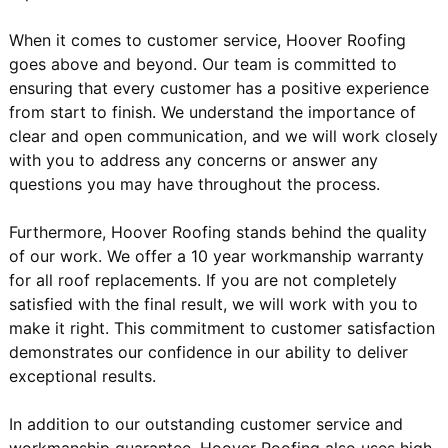
When it comes to customer service, Hoover Roofing
goes above and beyond. Our team is committed to
ensuring that every customer has a positive experience
from start to finish. We understand the importance of
clear and open communication, and we will work closely
with you to address any concerns or answer any
questions you may have throughout the process.
Furthermore, Hoover Roofing stands behind the quality
of our work. We offer a 10 year workmanship warranty
for all roof replacements. If you are not completely
satisfied with the final result, we will work with you to
make it right. This commitment to customer satisfaction
demonstrates our confidence in our ability to deliver
exceptional results.
In addition to our outstanding customer service and
workmanship guarantee, Hoover Roofing also uses high-