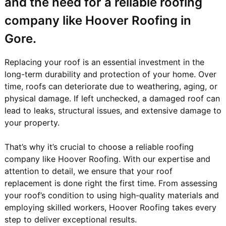
and the need for a reliable roofing
company like Hoover Roofing in
Gore.
Replacing your roof is an essential investment in the
long-term durability and protection of your home. Over
time, roofs can deteriorate due to weathering, aging, or
physical damage. If left unchecked, a damaged roof can
lead to leaks, structural issues, and extensive damage to
your property.
That’s why it’s crucial to choose a reliable roofing
company like Hoover Roofing. With our expertise and
attention to detail, we ensure that your roof
replacement is done right the first time. From assessing
your roof’s condition to using high-quality materials and
employing skilled workers, Hoover Roofing takes every
step to deliver exceptional results.