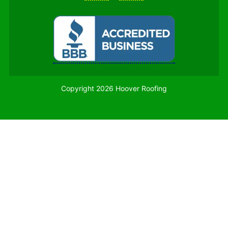
Copyright 2026 Hoover Roofing