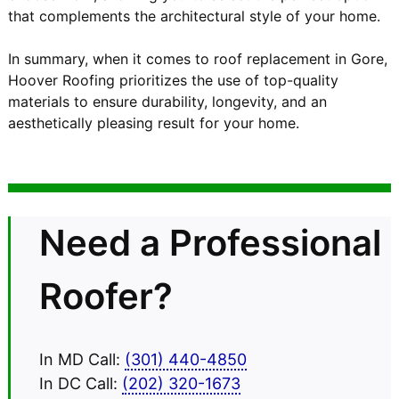
that complements the architectural style of your home.
In summary, when it comes to roof replacement in Gore,
Hoover Roofing prioritizes the use of top-quality
materials to ensure durability, longevity, and an
aesthetically pleasing result for your home.
Need a Professional
Roofer?
In MD Call:
(301) 440-4850
In DC Call:
(202) 320-1673