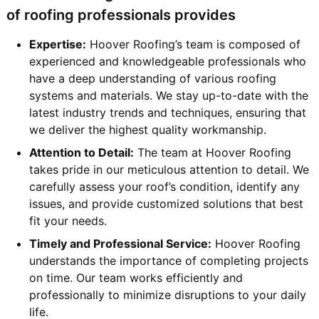
of roofing professionals provides
Expertise:
Hoover Roofing’s team is composed of
experienced and knowledgeable professionals who
have a deep understanding of various roofing
systems and materials. We stay up-to-date with the
latest industry trends and techniques, ensuring that
we deliver the highest quality workmanship.
Attention to Detail:
The team at Hoover Roofing
takes pride in our meticulous attention to detail. We
carefully assess your roof’s condition, identify any
issues, and provide customized solutions that best
fit your needs.
Timely and Professional Service:
Hoover Roofing
understands the importance of completing projects
on time. Our team works efficiently and
professionally to minimize disruptions to your daily
life.