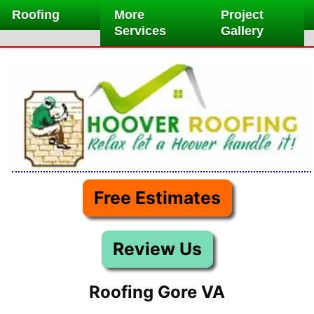
Skip
Roofing
More
Project
to
Services
Gallery
content
Free Estimates
Review Us
Roofing Gore VA