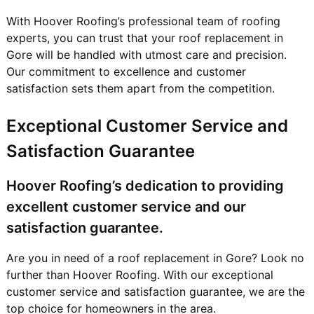
With Hoover Roofing’s professional team of roofing
experts, you can trust that your roof replacement in
Gore will be handled with utmost care and precision.
Our commitment to excellence and customer
satisfaction sets them apart from the competition.
Exceptional Customer Service and
Satisfaction Guarantee
Hoover Roofing’s dedication to providing
excellent customer service and our
satisfaction guarantee.
Are you in need of a roof replacement in Gore? Look no
further than Hoover Roofing. With our exceptional
customer service and satisfaction guarantee, we are the
top choice for homeowners in the area.