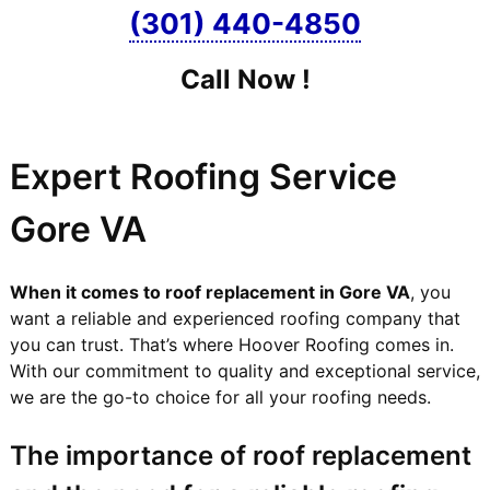
(301) 440-4850
Call Now !
Expert Roofing Service
Gore VA
When it comes to roof replacement in Gore VA
, you
want a reliable and experienced roofing company that
you can trust. That’s where Hoover Roofing comes in.
With our commitment to quality and exceptional service,
we are the go-to choice for all your roofing needs.
The importance of roof replacement