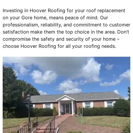
Investing in Hoover Roofing for your roof replacement
on your Gore home, means peace of mind. Our
professionalism, reliability, and commitment to customer
satisfaction make them the top choice in the area. Don’t
compromise the safety and security of your home –
choose Hoover Roofing for all your roofing needs.