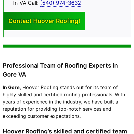
In VA Call:
(540) 974-3632
Contact Hoover
Roofing!
Professional Team of Roofing Experts in
Gore VA
In Gore
, Hoover Roofing stands out for its team of
highly skilled and certified roofing professionals. With
years of experience in the industry, we have built a
reputation for providing top-notch services and
exceeding customer expectations.
Hoover Roofing’s skilled and certified team