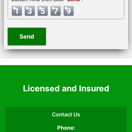
Licensed and Insured
Contact Us
Phone: