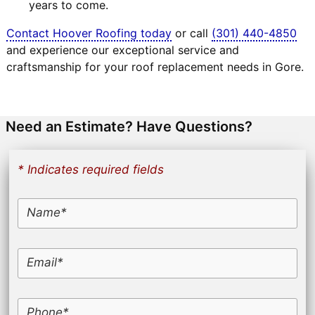
years to come.
Contact Hoover Roofing today
or call
(301) 440-4850
and experience our exceptional service and
craftsmanship for your roof replacement needs in Gore.
Need an Estimate? Have Questions?
* Indicates required fields
Name*
Email*
Phone*