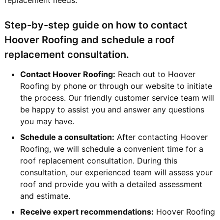
Step-by-step guide on how to contact
Hoover Roofing and schedule a roof
replacement consultation.
Contact Hoover Roofing:
Reach out to Hoover
Roofing by phone or through our website to initiate
the process. Our friendly customer service team will
be happy to assist you and answer any questions
you may have.
Schedule a consultation:
After contacting Hoover
Roofing, we will schedule a convenient time for a
roof replacement consultation. During this
consultation, our experienced team will assess your
roof and provide you with a detailed assessment
and estimate.
Receive expert recommendations:
Hoover Roofing