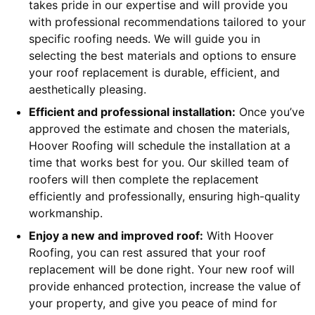
takes pride in our expertise and will provide you
with professional recommendations tailored to your
specific roofing needs. We will guide you in
selecting the best materials and options to ensure
your roof replacement is durable, efficient, and
aesthetically pleasing.
Efficient and professional installation:
Once you’ve
approved the estimate and chosen the materials,
Hoover Roofing will schedule the installation at a
time that works best for you. Our skilled team of
roofers will then complete the replacement
efficiently and professionally, ensuring high-quality
workmanship.
Enjoy a new and improved roof:
With Hoover
Roofing, you can rest assured that your roof
replacement will be done right. Your new roof will
provide enhanced protection, increase the value of
your property, and give you peace of mind for