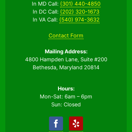
In MD Call:
(301) 440-4850
In DC Call:
(202) 320-1673
In VA Call:
(540) 974-3632
Contact Form
Mailing Address:
4800 Hampden Lane, Suite #200
Bethesda, Maryland 20814
Hours:
Mon-Sat: 6am – 6pm
Sun: Closed