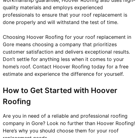
quality materials and employs experienced
professionals to ensure that your roof replacement is
done properly and will withstand the test of time.
Choosing Hoover Roofing for your roof replacement in
Gore means choosing a company that prioritizes
customer satisfaction and delivers exceptional results.
Don’t settle for anything less when it comes to your
home’s roof. Contact Hoover Roofing today for a free
estimate and experience the difference for yourself.
How to Get Started with Hoover
Roofing
Are you in need of a reliable and professional roofing
company in Gore? Look no further than Hoover Roofing!
Here’s why you should choose them for your roof
replacement needs.