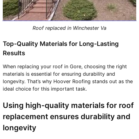
Roof replaced in Winchester Va
Top-Quality Materials for Long-Lasting
Results
When replacing your roof in Gore, choosing the right
materials is essential for ensuring durability and
longevity. That’s why Hoover Roofing stands out as the
ideal choice for this important task.
Using high-quality materials for roof
replacement ensures durability and
longevity