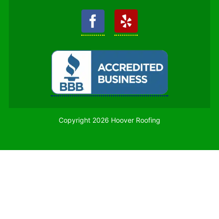
Copyright 2026 Hoover Roofing