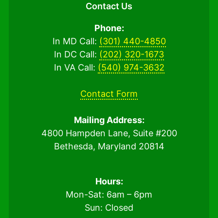
Contact Us
Phone:
In MD Call:
(301) 440-4850
In DC Call:
(202) 320-1673
In VA Call:
(540) 974-3632
Contact Form
Mailing Address:
4800 Hampden Lane, Suite #200
Bethesda, Maryland 20814
Hours:
Mon-Sat: 6am – 6pm
Sun: Closed