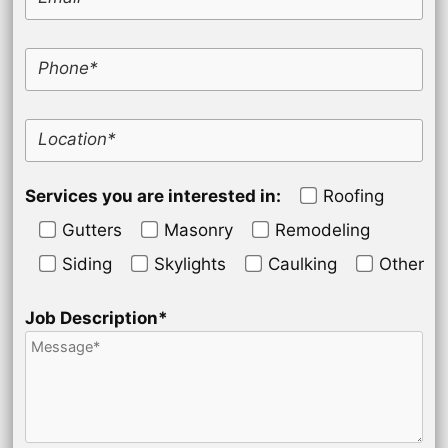
Phone*
Location*
Services you are interested in:
Roofing
Gutters
Masonry
Remodeling
Siding
Skylights
Caulking
Other
Job Description*