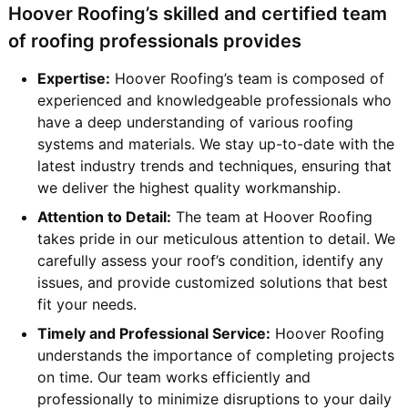
Hoover Roofing’s skilled and certified team
of roofing professionals provides
Expertise:
Hoover Roofing’s team is composed of
experienced and knowledgeable professionals who
have a deep understanding of various roofing
systems and materials. We stay up-to-date with the
latest industry trends and techniques, ensuring that
we deliver the highest quality workmanship.
Attention to Detail:
The team at Hoover Roofing
takes pride in our meticulous attention to detail. We
carefully assess your roof’s condition, identify any
issues, and provide customized solutions that best
fit your needs.
Timely and Professional Service:
Hoover Roofing
understands the importance of completing projects
on time. Our team works efficiently and
professionally to minimize disruptions to your daily