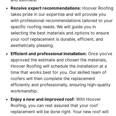
Receive expert recommendations:
Hoover Roofing
takes pride in our expertise and will provide you
with professional recommendations tailored to your
specific roofing needs. We will guide you in
selecting the best materials and options to ensure
your roof replacement is durable, efficient, and
aesthetically pleasing.
Efficient and professional installation:
Once you’ve
approved the estimate and chosen the materials,
Hoover Roofing will schedule the installation at a
time that works best for you. Our skilled team of
roofers will then complete the replacement
efficiently and professionally, ensuring high-quality
workmanship.
Enjoy a new and improved roof:
With Hoover
Roofing, you can rest assured that your roof
replacement will be done right. Your new roof will