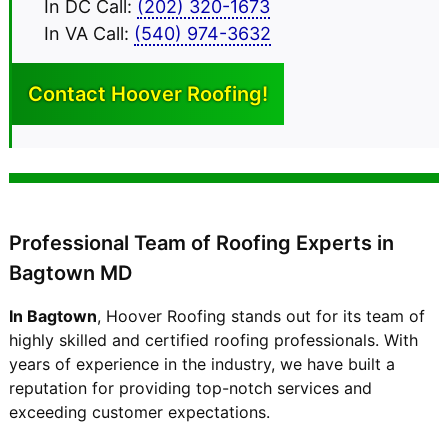
In DC Call:
(202) 320-1673
In VA Call:
(540) 974-3632
Contact Hoover
Roofing!
Professional Team of Roofing Experts in
Bagtown MD
In Bagtown
, Hoover Roofing stands out for its team of
highly skilled and certified roofing professionals. With
years of experience in the industry, we have built a
reputation for providing top-notch services and
exceeding customer expectations.