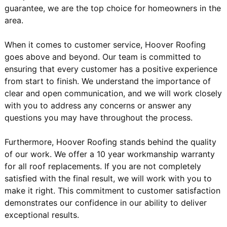
guarantee, we are the top choice for homeowners in the
area.
When it comes to customer service, Hoover Roofing
goes above and beyond. Our team is committed to
ensuring that every customer has a positive experience
from start to finish. We understand the importance of
clear and open communication, and we will work closely
with you to address any concerns or answer any
questions you may have throughout the process.
Furthermore, Hoover Roofing stands behind the quality
of our work. We offer a 10 year workmanship warranty
for all roof replacements. If you are not completely
satisfied with the final result, we will work with you to
make it right. This commitment to customer satisfaction
demonstrates our confidence in our ability to deliver
exceptional results.