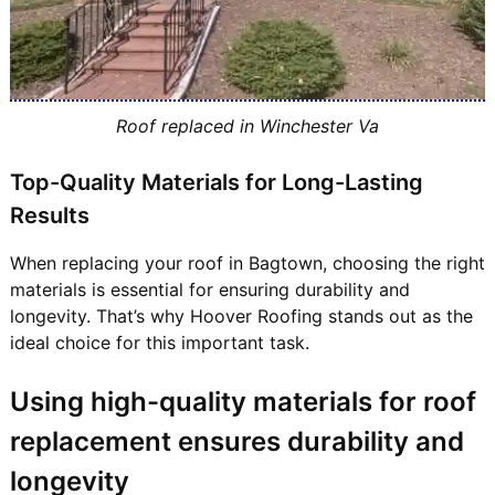
Roof replaced in Winchester Va
Top-Quality Materials for Long-Lasting
Results
When replacing your roof in Bagtown, choosing the right
materials is essential for ensuring durability and
longevity. That’s why Hoover Roofing stands out as the
ideal choice for this important task.
Using high-quality materials for roof
replacement ensures durability and
longevity