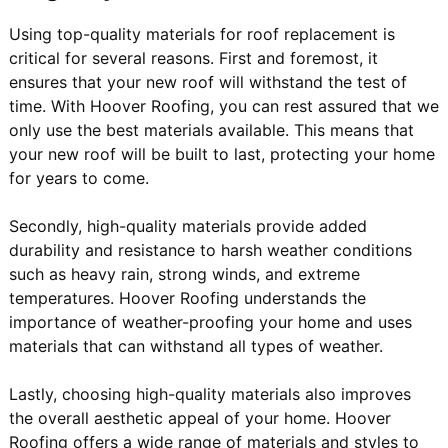
Using top-quality materials for roof replacement is
critical for several reasons. First and foremost, it
ensures that your new roof will withstand the test of
time. With Hoover Roofing, you can rest assured that we
only use the best materials available. This means that
your new roof will be built to last, protecting your home
for years to come.
Secondly, high-quality materials provide added
durability and resistance to harsh weather conditions
such as heavy rain, strong winds, and extreme
temperatures. Hoover Roofing understands the
importance of weather-proofing your home and uses
materials that can withstand all types of weather.
Lastly, choosing high-quality materials also improves
the overall aesthetic appeal of your home. Hoover
Roofing offers a wide range of materials and styles to