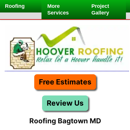
Skip
Roofing
More
Project
to
Services
Gallery
content
Free Estimates
Review Us
Roofing Bagtown MD