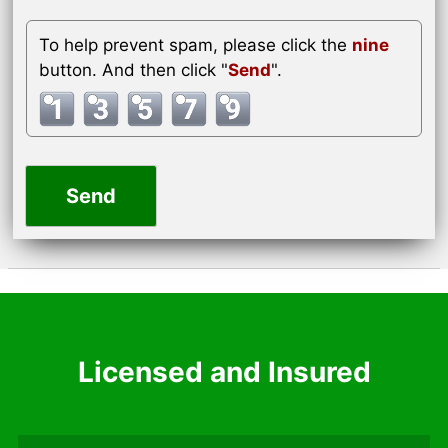
To help prevent spam, please click the
nine
button. And then click "
Send
".
Licensed and Insured