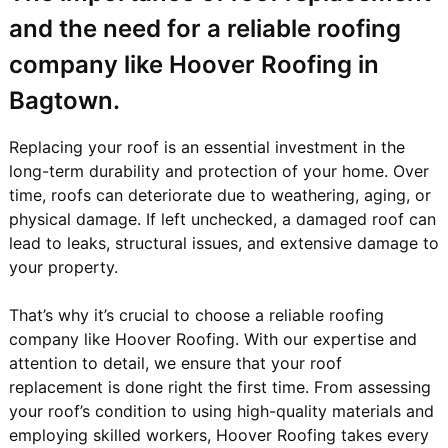
and the need for a reliable roofing
company like Hoover Roofing in
Bagtown.
Replacing your roof is an essential investment in the
long-term durability and protection of your home. Over
time, roofs can deteriorate due to weathering, aging, or
physical damage. If left unchecked, a damaged roof can
lead to leaks, structural issues, and extensive damage to
your property.
That’s why it’s crucial to choose a reliable roofing
company like Hoover Roofing. With our expertise and
attention to detail, we ensure that your roof
replacement is done right the first time. From assessing
your roof’s condition to using high-quality materials and
employing skilled workers, Hoover Roofing takes every