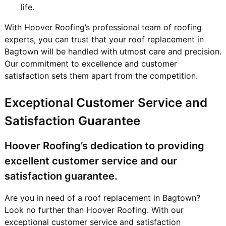
life.
With Hoover Roofing’s professional team of roofing
experts, you can trust that your roof replacement in
Bagtown will be handled with utmost care and precision.
Our commitment to excellence and customer
satisfaction sets them apart from the competition.
Exceptional Customer Service and
Satisfaction Guarantee
Hoover Roofing’s dedication to providing
excellent customer service and our
satisfaction guarantee.
Are you in need of a roof replacement in Bagtown?
Look no further than Hoover Roofing. With our
exceptional customer service and satisfaction