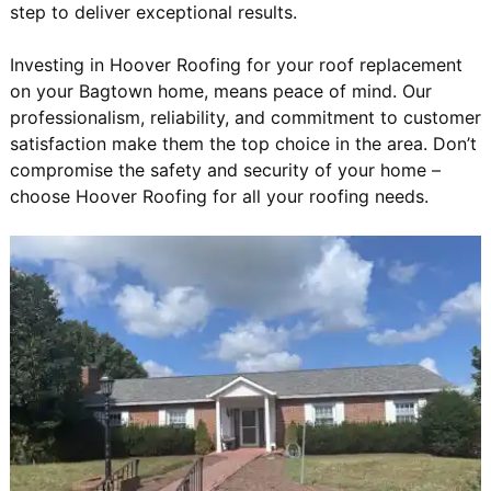
step to deliver exceptional results.
Investing in Hoover Roofing for your roof replacement
on your Bagtown home, means peace of mind. Our
professionalism, reliability, and commitment to customer
satisfaction make them the top choice in the area. Don’t
compromise the safety and security of your home –
choose Hoover Roofing for all your roofing needs.