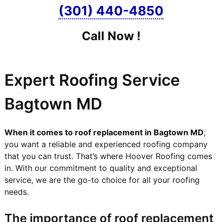
(301) 440-4850
Call Now !
Expert Roofing Service
Bagtown MD
When it comes to roof replacement in Bagtown MD
,
you want a reliable and experienced roofing company
that you can trust. That’s where Hoover Roofing comes
in. With our commitment to quality and exceptional
service, we are the go-to choice for all your roofing
needs.
The importance of roof replacement