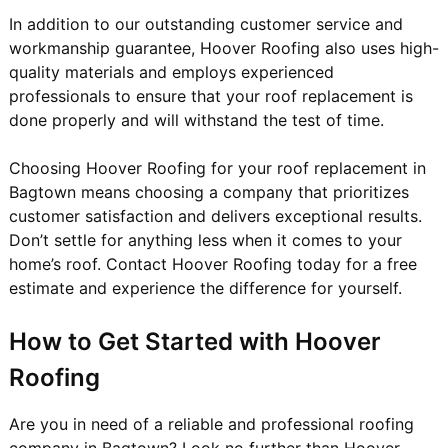
In addition to our outstanding customer service and
workmanship guarantee, Hoover Roofing also uses high-
quality materials and employs experienced
professionals to ensure that your roof replacement is
done properly and will withstand the test of time.
Choosing Hoover Roofing for your roof replacement in
Bagtown means choosing a company that prioritizes
customer satisfaction and delivers exceptional results.
Don’t settle for anything less when it comes to your
home’s roof. Contact Hoover Roofing today for a free
estimate and experience the difference for yourself.
How to Get Started with Hoover
Roofing
Are you in need of a reliable and professional roofing
company in Bagtown? Look no further than Hoover