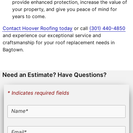
provide enhanced protection, increase the value of
your property, and give you peace of mind for
years to come.
Contact Hoover Roofing today
or call
(301) 440-4850
and experience our exceptional service and
craftsmanship for your roof replacement needs in
Bagtown.
Need an Estimate? Have Questions?
* Indicates required fields
Name*
Email*