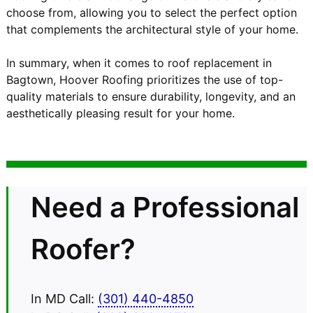
choose from, allowing you to select the perfect option
that complements the architectural style of your home.
In summary, when it comes to roof replacement in
Bagtown, Hoover Roofing prioritizes the use of top-
quality materials to ensure durability, longevity, and an
aesthetically pleasing result for your home.
Need a Professional
Roofer?
In MD Call:
(301) 440-4850