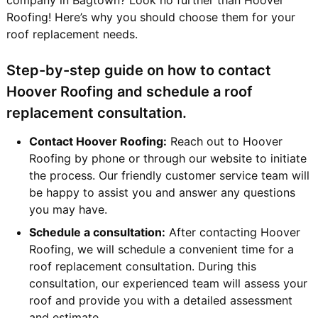
Roofing! Here’s why you should choose them for your
roof replacement needs.
Step-by-step guide on how to contact
Hoover Roofing and schedule a roof
replacement consultation.
Contact Hoover Roofing:
Reach out to Hoover
Roofing by phone or through our website to initiate
the process. Our friendly customer service team will
be happy to assist you and answer any questions
you may have.
Schedule a consultation:
After contacting Hoover
Roofing, we will schedule a convenient time for a
roof replacement consultation. During this
consultation, our experienced team will assess your
roof and provide you with a detailed assessment
and estimate.